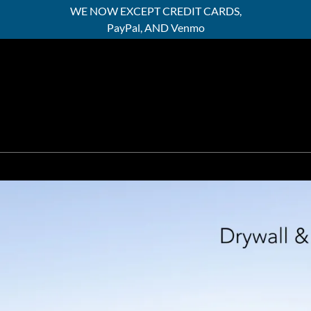
WE NOW EXCEPT CREDIT CARDS,