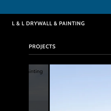
L & L DRYWALL & PAINTING
PROJECTS