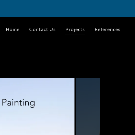
Home
Contact Us
Projects
References